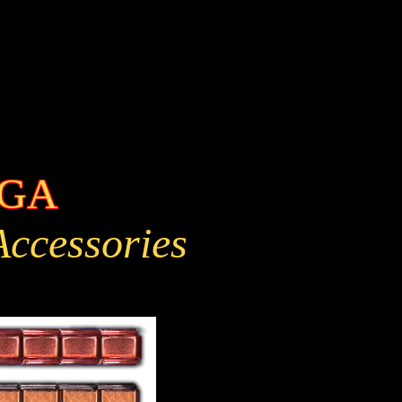
EGA
 Accessories