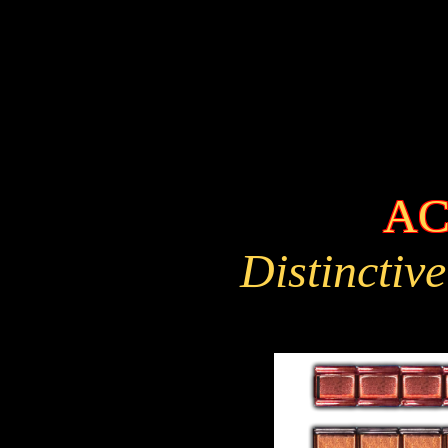
AC
Distinctive