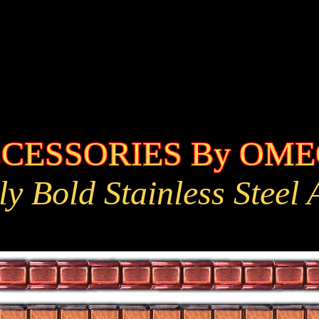
CESSORIES By OM
ly Bold Stainless Steel